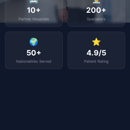
10+
200+
Partner Hospitals
Specialists
🌍
⭐
50+
4.9/5
Nationalities Served
Patient Rating