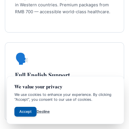
in Western countries. Premium packages from
RMB 700 — accessible world-class healthcare.
🗣️
Full English Support
We value your privacy
Bilingual coordinators assist at every step —
from booking to receiving results. No language
We use cookies to enhance your experience. By clicking
"Accept", you consent to our use of cookies.
barrier at any stage.
Accept
Decline