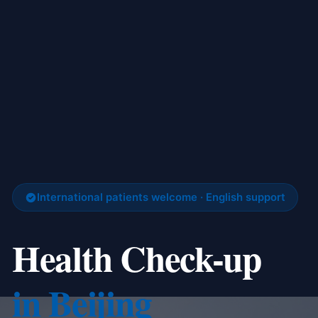
International patients welcome · English support
Health Check-up
in Beijing