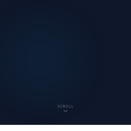
SCROLL