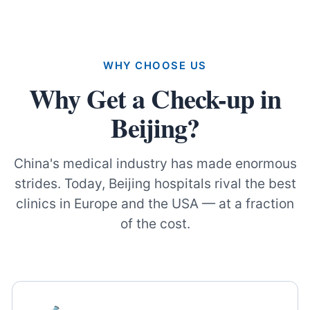
WHY CHOOSE US
Why Get a Check-up in
Beijing?
China's medical industry has made enormous
strides. Today, Beijing hospitals rival the best
clinics in Europe and the USA — at a fraction
of the cost.