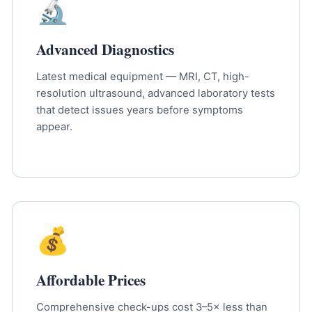
🔬
Advanced Diagnostics
Latest medical equipment — MRI, CT, high-
resolution ultrasound, advanced laboratory tests
that detect issues years before symptoms
appear.
💰
Affordable Prices
Comprehensive check-ups cost 3–5× less than