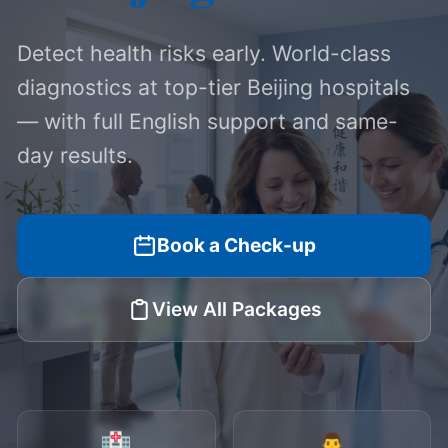
Detect health risks early. World-class
diagnostics at top-tier Beijing hospitals
— with full English support and same-
day results.
Book a Check-up
View All Packages
🏥
👨‍⚕️