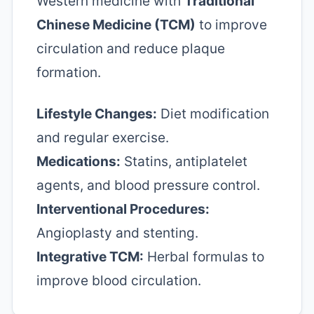
Western medicine with
Traditional
Chinese Medicine (TCM)
to improve
circulation and reduce plaque
formation.
Lifestyle Changes:
Diet modification
and regular exercise.
Medications:
Statins, antiplatelet
agents, and blood pressure control.
Interventional Procedures:
Angioplasty and stenting.
Integrative TCM:
Herbal formulas to
improve blood circulation.