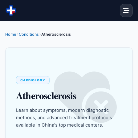
Skip to content
Home
Conditions
Atherosclerosis
CARDIOLOGY
Atherosclerosis
Learn about symptoms, modern diagnostic
methods, and advanced treatment protocols
available in China's top medical centers.