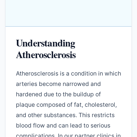
Understanding
Atherosclerosis
Atherosclerosis is a condition in which
arteries become narrowed and
hardened due to the buildup of
plaque composed of fat, cholesterol,
and other substances. This restricts
blood flow and can lead to serious
complications. In our partner clinics in