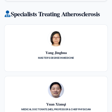
Specialists Treating Atherosclerosis
Yang Jinghua
MASTER’S DEGREE IN MEDICINE
Yuan Xianqi
MEDICAL DOCTORATE (MD), PROFESSOR & CHIEF PHYSICIAN