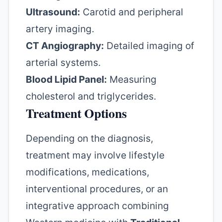
Ultrasound:
Carotid and peripheral
artery imaging.
CT Angiography:
Detailed imaging of
arterial systems.
Blood Lipid Panel:
Measuring
cholesterol and triglycerides.
Treatment Options
Depending on the diagnosis,
treatment may involve lifestyle
modifications, medications,
interventional procedures, or an
integrative approach combining