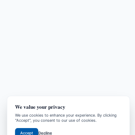
We value your privacy
We use cookies to enhance your experience. By clicking
"Accept", you consent to our use of cookies.
Accept
Decline