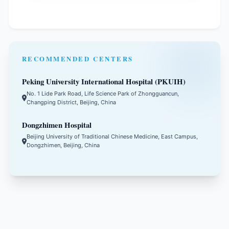
RECOMMENDED CENTERS
Peking University International Hospital (PKUIH)
No. 1 Lide Park Road, Life Science Park of Zhongguancun,
Changping District, Beijing, China
Dongzhimen Hospital
Beijing University of Traditional Chinese Medicine, East Campus,
Dongzhimen, Beijing, China