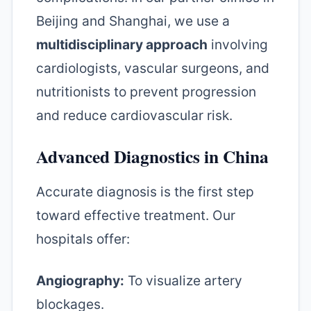
Beijing and Shanghai, we use a
multidisciplinary approach
involving
cardiologists, vascular surgeons, and
nutritionists to prevent progression
and reduce cardiovascular risk.
Advanced Diagnostics in China
Accurate diagnosis is the first step
toward effective treatment. Our
hospitals offer:
Angiography:
To visualize artery
blockages.