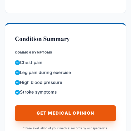
Condition Summary
COMMON SYMPTOMS
Chest pain
Leg pain during exercise
High blood pressure
Stroke symptoms
GET MEDICAL OPINION
* Free evaluation of your medical records by our specialists.