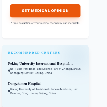
GET MEDICAL OPINION
* Free evaluation of your medical records by our specialists.
RECOMMENDED CENTERS
Peking University International Hospital
(PKUIH)
No. 1 Lide Park Road, Life Science Park of Zhongguancun,
Changping District, Beijing, China
Dongzhimen Hospital
Beijing University of Traditional Chinese Medicine, East
Campus, Dongzhimen, Beijing, China