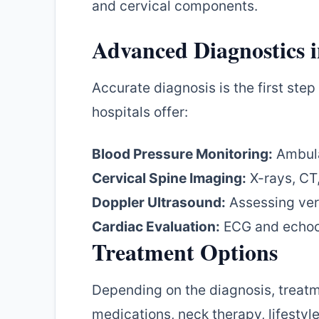
and cervical components.
Advanced Diagnostics 
Accurate diagnosis is the first ste
hospitals offer:
Blood Pressure Monitoring:
Ambula
Cervical Spine Imaging:
X-rays, CT,
Doppler Ultrasound:
Assessing vert
Cardiac Evaluation:
ECG and echoc
Treatment Options
Depending on the diagnosis, treat
medications, neck therapy, lifestyl