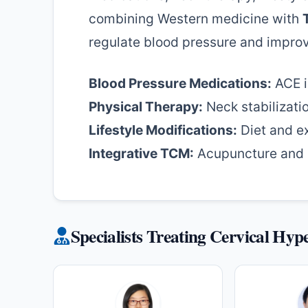
combining Western medicine with
regulate blood pressure and improv
Blood Pressure Medications:
ACE i
Physical Therapy:
Neck stabilizati
Lifestyle Modifications:
Diet and e
Integrative TCM:
Acupuncture and h
Specialists Treating Cervical Hyp