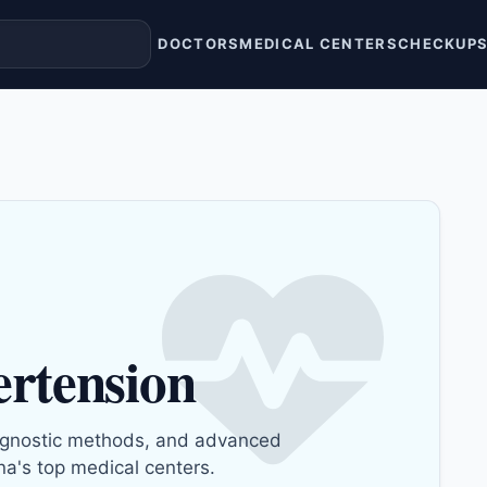
DOCTORS
MEDICAL CENTERS
CHECKUP
ertension
gnostic methods, and advanced
na's top medical centers.