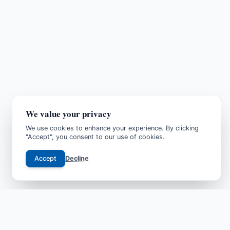
We value your privacy
We use cookies to enhance your experience. By clicking
"Accept", you consent to our use of cookies.
Accept
Decline