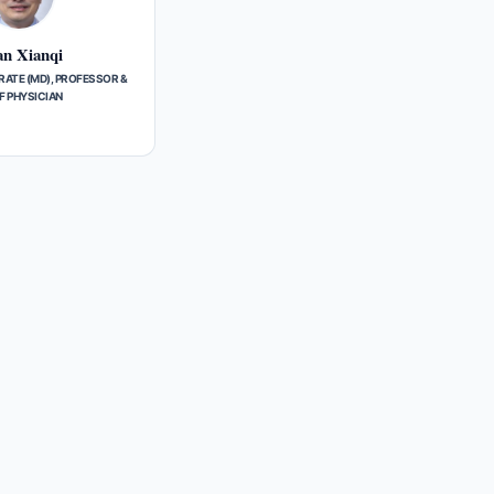
n Xianqi
ATE (MD), PROFESSOR &
F PHYSICIAN