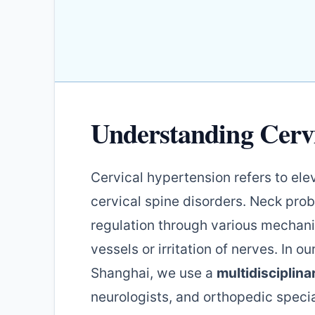
Understanding Cerv
Cervical hypertension refers to el
cervical spine disorders. Neck pro
regulation through various mechan
vessels or irritation of nerves. In ou
Shanghai, we use a
multidisciplin
neurologists, and orthopedic specia