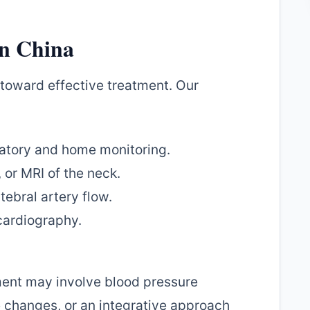
in China
p toward effective treatment. Our
tory and home monitoring.
 or MRI of the neck.
ebral artery flow.
ardiography.
ment may involve blood pressure
e changes, or an integrative approach