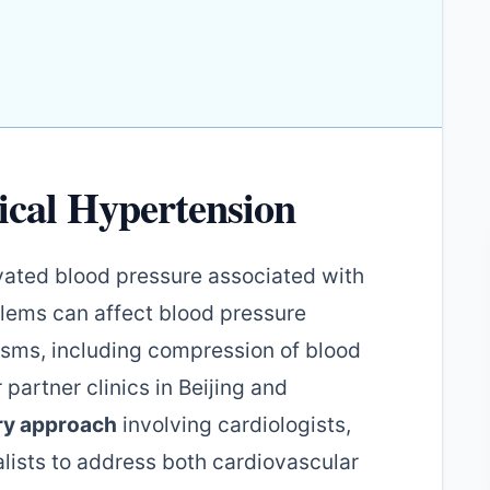
ical Hypertension
evated blood pressure associated with
blems can affect blood pressure
isms, including compression of blood
r partner clinics in Beijing and
ary approach
involving cardiologists,
lists to address both cardiovascular