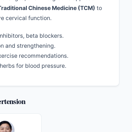
Traditional Chinese Medicine (TCM)
to
e cervical function.
nhibitors, beta blockers.
on and strengthening.
xercise recommendations.
erbs for blood pressure.
ertension