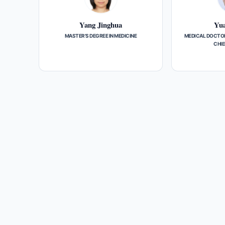
Yang Jinghua
Yua
MASTER’S DEGREE IN MEDICINE
MEDICAL DOCTOR
CHIE