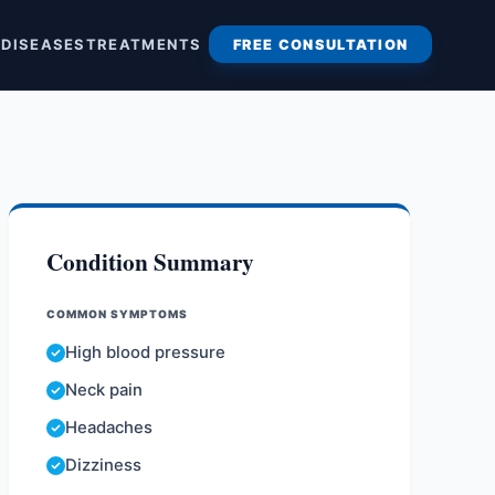
S
DISEASES
TREATMENTS
FREE CONSULTATION
Condition Summary
COMMON SYMPTOMS
High blood pressure
Neck pain
Headaches
Dizziness