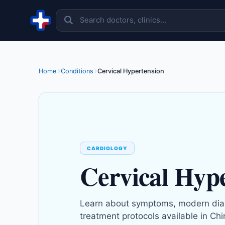
Skip to content
Home
Conditions
Cervical Hypertension
CARDIOLOGY
Cervical Hyp
Learn about symptoms, modern dia
treatment protocols available in Chi