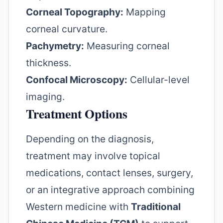
Corneal Topography:
Mapping
corneal curvature.
Pachymetry:
Measuring corneal
thickness.
Confocal Microscopy:
Cellular-level
imaging.
Treatment Options
Depending on the diagnosis,
treatment may involve topical
medications, contact lenses, surgery,
or an integrative approach combining
Western medicine with
Traditional