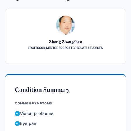
Zhang Zhongchen
PROFESSOR, MENTOR FOR POSTGRADUATE STUDENTS
Condition Summary
COMMON SYMPTOMS
Vision problems
Eye pain