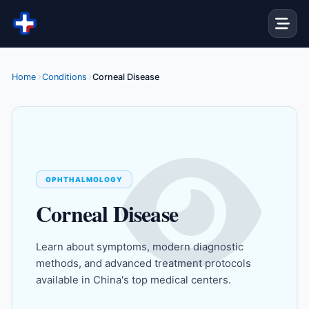
Skip to content
Home
Conditions
Corneal Disease
OPHTHALMOLOGY
Corneal Disease
Learn about symptoms, modern diagnostic
methods, and advanced treatment protocols
available in China's top medical centers.