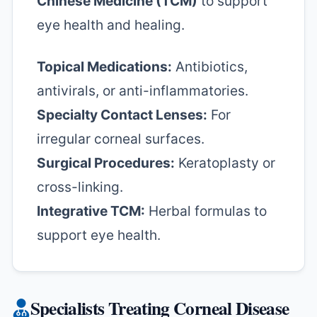
Chinese Medicine (TCM)
to support
eye health and healing.
Topical Medications:
Antibiotics,
antivirals, or anti-inflammatories.
Specialty Contact Lenses:
For
irregular corneal surfaces.
Surgical Procedures:
Keratoplasty or
cross-linking.
Integrative TCM:
Herbal formulas to
support eye health.
Specialists Treating Corneal Disease