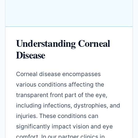
Understanding Corneal
Disease
Corneal disease encompasses
various conditions affecting the
transparent front part of the eye,
including infections, dystrophies, and
injuries. These conditions can
significantly impact vision and eye
comfort. In our partner clinics in