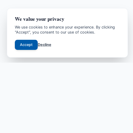
We value your privacy
We use cookies to enhance your experience. By clicking
"Accept", you consent to our use of cookies.
Accept
Decline