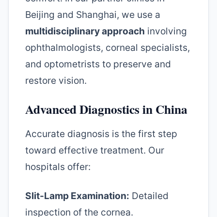
Beijing and Shanghai, we use a
multidisciplinary approach
involving
ophthalmologists, corneal specialists,
and optometrists to preserve and
restore vision.
Advanced Diagnostics in China
Accurate diagnosis is the first step
toward effective treatment. Our
hospitals offer:
Slit-Lamp Examination:
Detailed
inspection of the cornea.