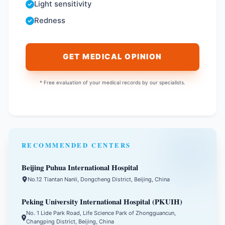
Light sensitivity
Redness
GET MEDICAL OPINION
* Free evaluation of your medical records by our specialists.
RECOMMENDED CENTERS
Beijing Puhua International Hospital
No.12 Tiantan Nanli, Dongcheng District, Beijing, China
Peking University International Hospital (PKUIH)
No. 1 Lide Park Road, Life Science Park of Zhongguancun,
Changping District, Beijing, China