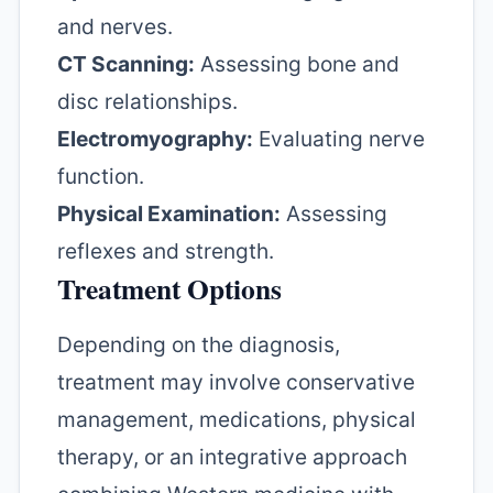
and nerves.
CT Scanning:
Assessing bone and
disc relationships.
Electromyography:
Evaluating nerve
function.
Physical Examination:
Assessing
reflexes and strength.
Treatment Options
Depending on the diagnosis,
treatment may involve conservative
management, medications, physical
therapy, or an integrative approach