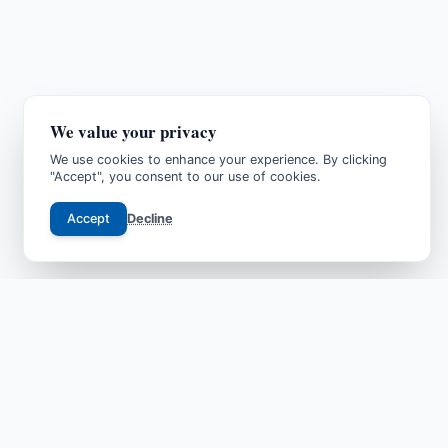
We value your privacy
We use cookies to enhance your experience. By clicking
"Accept", you consent to our use of cookies.
Accept
Decline