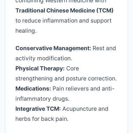
combining Western medicine with
Traditional Chinese Medicine (TCM)
to reduce inflammation and support
healing.
Conservative Management:
Rest and
activity modification.
Physical Therapy:
Core
strengthening and posture correction.
Medications:
Pain relievers and anti-
inflammatory drugs.
Integrative TCM:
Acupuncture and
herbs for back pain.