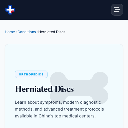
Skip to content
Home
Conditions
Herniated Discs
ORTHOPEDICS
Herniated Discs
Learn about symptoms, modern diagnostic
methods, and advanced treatment protocols
available in China's top medical centers.