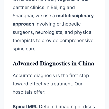
partner clinics in Beijing and
Shanghai, we use a
multidisciplinary
approach
involving orthopedic
surgeons, neurologists, and physical
therapists to provide comprehensive
spine care.
Advanced Diagnostics in China
Accurate diagnosis is the first step
toward effective treatment. Our
hospitals offer:
Spinal MRI:
Detailed imaging of discs