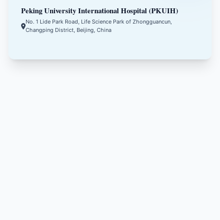
Peking University International Hospital (PKUIH)
No. 1 Lide Park Road, Life Science Park of Zhongguancun,
Changping District, Beijing, China