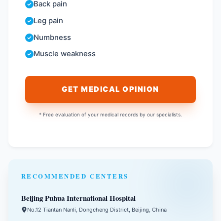
Back pain
Leg pain
Numbness
Muscle weakness
GET MEDICAL OPINION
* Free evaluation of your medical records by our specialists.
RECOMMENDED CENTERS
Beijing Puhua International Hospital
No.12 Tiantan Nanli, Dongcheng District, Beijing, China