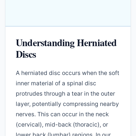
Understanding Herniated
Discs
A herniated disc occurs when the soft
inner material of a spinal disc
protrudes through a tear in the outer
layer, potentially compressing nearby
nerves. This can occur in the neck
(cervical), mid-back (thoracic), or
lower back (lumbar) regions. In our