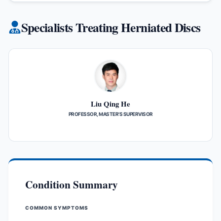
Specialists Treating Herniated Discs
Liu Qing He
PROFESSOR, MASTER’S SUPERVISOR
Condition Summary
COMMON SYMPTOMS