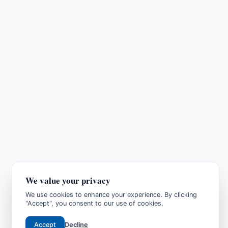
We value your privacy
We use cookies to enhance your experience. By clicking
"Accept", you consent to our use of cookies.
Accept
Decline