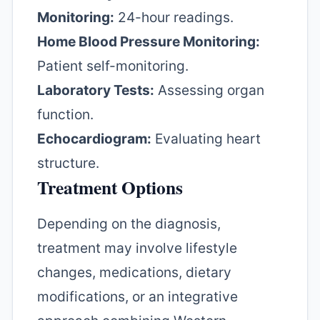
Monitoring:
24-hour readings.
Home Blood Pressure Monitoring:
Patient self-monitoring.
Laboratory Tests:
Assessing organ
function.
Echocardiogram:
Evaluating heart
structure.
Treatment Options
Depending on the diagnosis,
treatment may involve lifestyle
changes, medications, dietary
modifications, or an integrative