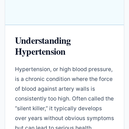
Understanding
Hypertension
Hypertension, or high blood pressure,
is a chronic condition where the force
of blood against artery walls is
consistently too high. Often called the
“silent killer,” it typically develops
over years without obvious symptoms
but can lead to serious health