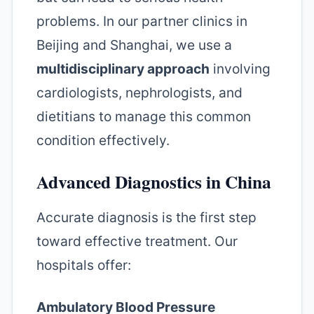
problems. In our partner clinics in
Beijing and Shanghai, we use a
multidisciplinary approach
involving
cardiologists, nephrologists, and
dietitians to manage this common
condition effectively.
Advanced Diagnostics in China
Accurate diagnosis is the first step
toward effective treatment. Our
hospitals offer:
Ambulatory Blood Pressure