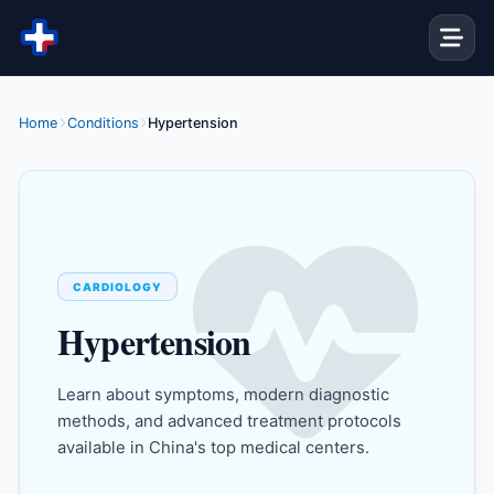
Skip to content
Home
Conditions
Hypertension
CARDIOLOGY
Hypertension
Learn about symptoms, modern diagnostic
methods, and advanced treatment protocols
available in China's top medical centers.