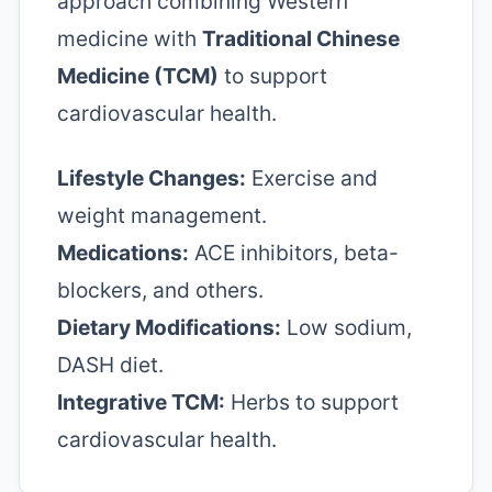
approach combining Western
medicine with
Traditional Chinese
Medicine (TCM)
to support
cardiovascular health.
Lifestyle Changes:
Exercise and
weight management.
Medications:
ACE inhibitors, beta-
blockers, and others.
Dietary Modifications:
Low sodium,
DASH diet.
Integrative TCM:
Herbs to support
cardiovascular health.