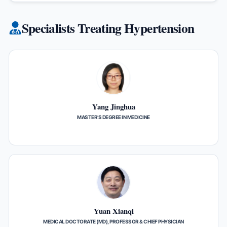
Specialists Treating Hypertension
Yang Jinghua
MASTER’S DEGREE IN MEDICINE
Yuan Xianqi
MEDICAL DOCTORATE (MD), PROFESSOR & CHIEF PHYSICIAN