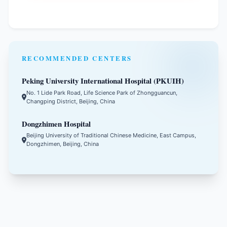
RECOMMENDED CENTERS
Peking University International Hospital (PKUIH)
No. 1 Lide Park Road, Life Science Park of Zhongguancun,
Changping District, Beijing, China
Dongzhimen Hospital
Beijing University of Traditional Chinese Medicine, East Campus,
Dongzhimen, Beijing, China