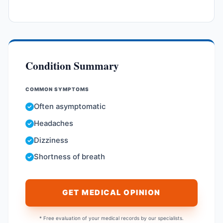
Condition Summary
COMMON SYMPTOMS
Often asymptomatic
Headaches
Dizziness
Shortness of breath
GET MEDICAL OPINION
* Free evaluation of your medical records by our specialists.