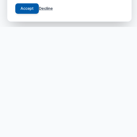
Accept
Decline
Your trusted gateway to JCI-accredited medical
excellence in China. We bridge the gap between
international patients and world-class specialists with
transparent, safe, and compassionate care.