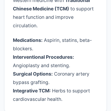
Western medicine with
Traditional
Chinese Medicine (TCM)
to support
heart function and improve
circulation.
Medications:
Aspirin, statins, beta-
blockers.
Interventional Procedures:
Angioplasty and stenting.
Surgical Options:
Coronary artery
bypass grafting.
Integrative TCM:
Herbs to support
cardiovascular health.