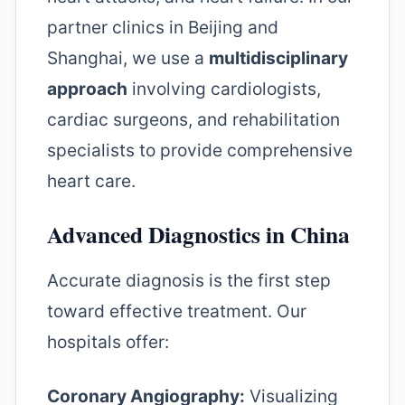
partner clinics in Beijing and
Shanghai, we use a
multidisciplinary
approach
involving cardiologists,
cardiac surgeons, and rehabilitation
specialists to provide comprehensive
heart care.
Advanced Diagnostics in China
Accurate diagnosis is the first step
toward effective treatment. Our
hospitals offer:
Coronary Angiography:
Visualizing