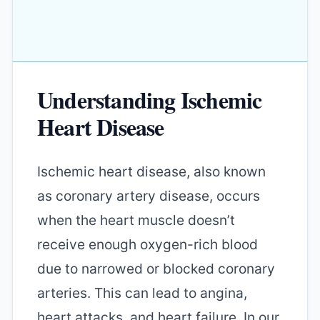
Understanding Ischemic
Heart Disease
Ischemic heart disease, also known
as coronary artery disease, occurs
when the heart muscle doesn’t
receive enough oxygen-rich blood
due to narrowed or blocked coronary
arteries. This can lead to angina,
heart attacks, and heart failure. In our