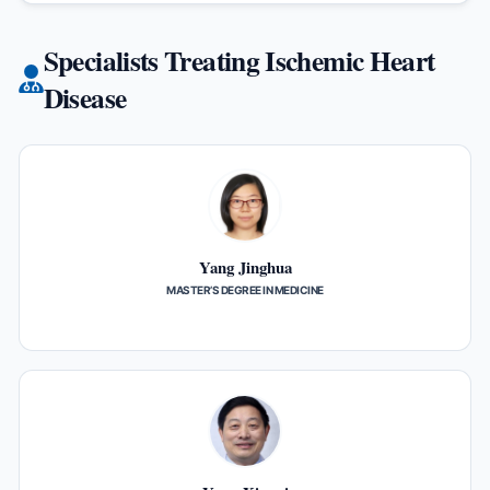
Specialists Treating Ischemic Heart
Disease
Yang Jinghua
MASTER’S DEGREE IN MEDICINE