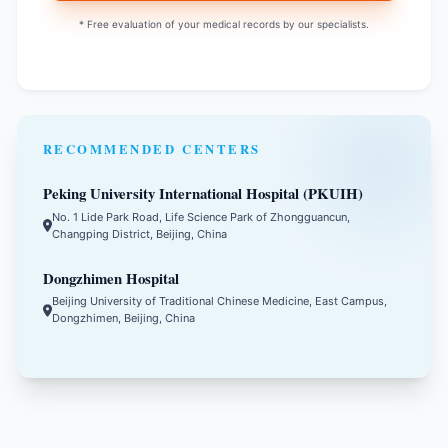
* Free evaluation of your medical records by our specialists.
RECOMMENDED CENTERS
Peking University International Hospital (PKUIH)
No. 1 Lide Park Road, Life Science Park of Zhongguancun,
Changping District, Beijing, China
Dongzhimen Hospital
Beijing University of Traditional Chinese Medicine, East Campus,
Dongzhimen, Beijing, China