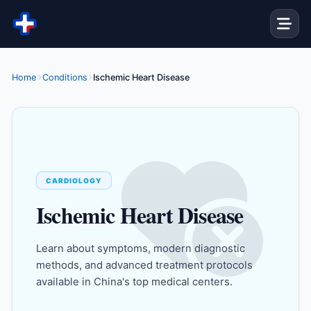
Skip to content
Home
Conditions
Ischemic Heart Disease
CARDIOLOGY
Ischemic Heart Disease
Learn about symptoms, modern diagnostic
methods, and advanced treatment protocols
available in China's top medical centers.