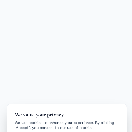
We value your privacy
We use cookies to enhance your experience. By clicking
"Accept", you consent to our use of cookies.