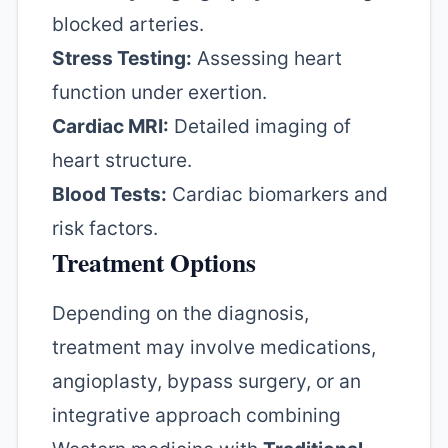
blocked arteries.
Stress Testing:
Assessing heart
function under exertion.
Cardiac MRI:
Detailed imaging of
heart structure.
Blood Tests:
Cardiac biomarkers and
risk factors.
Treatment Options
Depending on the diagnosis,
treatment may involve medications,
angioplasty, bypass surgery, or an
integrative approach combining