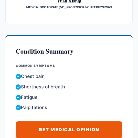
Yuan Xianqi
MEDICAL DOCTORATE (MD), PROFESSOR & CHIEF PHYSICIAN
Condition Summary
COMMON SYMPTOMS
Chest pain
Shortness of breath
Fatigue
Palpitations
GET MEDICAL OPINION