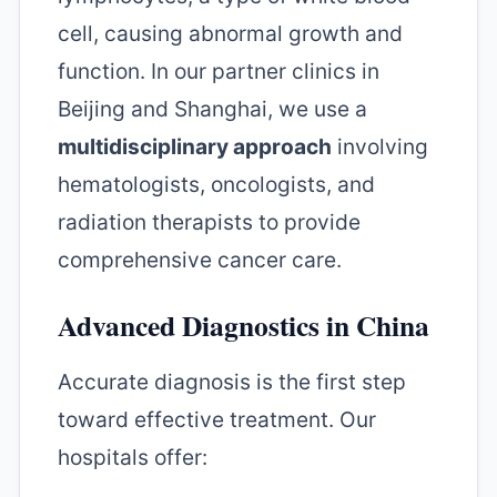
cell, causing abnormal growth and
function. In our partner clinics in
Beijing and Shanghai, we use a
multidisciplinary approach
involving
hematologists, oncologists, and
radiation therapists to provide
comprehensive cancer care.
Advanced Diagnostics in China
Accurate diagnosis is the first step
toward effective treatment. Our
hospitals offer: