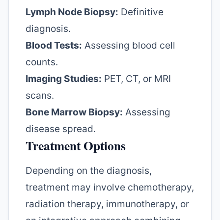
Lymph Node Biopsy:
Definitive
diagnosis.
Blood Tests:
Assessing blood cell
counts.
Imaging Studies:
PET, CT, or MRI
scans.
Bone Marrow Biopsy:
Assessing
disease spread.
Treatment Options
Depending on the diagnosis,
treatment may involve chemotherapy,
radiation therapy, immunotherapy, or