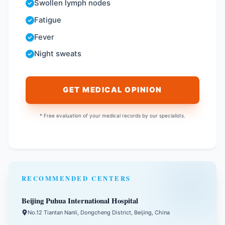
Swollen lymph nodes
Fatigue
Fever
Night sweats
GET MEDICAL OPINION
* Free evaluation of your medical records by our specialists.
RECOMMENDED CENTERS
Beijing Puhua International Hospital
No.12 Tiantan Nanli, Dongcheng District, Beijing, China