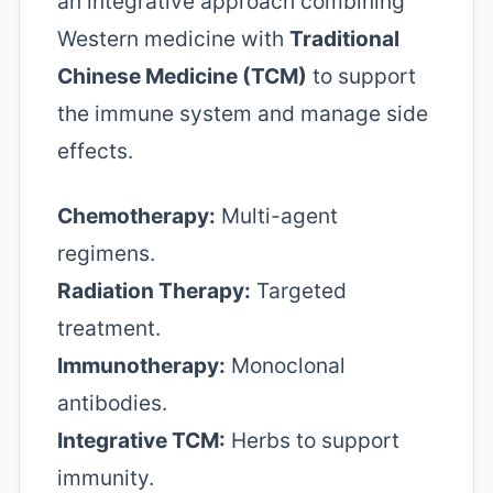
an integrative approach combining
Western medicine with
Traditional
Chinese Medicine (TCM)
to support
the immune system and manage side
effects.
Chemotherapy:
Multi-agent
regimens.
Radiation Therapy:
Targeted
treatment.
Immunotherapy:
Monoclonal
antibodies.
Integrative TCM:
Herbs to support
immunity.