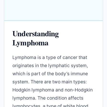
Understanding
Lymphoma
Lymphoma is a type of cancer that
originates in the lymphatic system,
which is part of the body’s immune
system. There are two main types:
Hodgkin lymphoma and non-Hodgkin
lymphoma. The condition affects
lymphocytes, a type of white blood