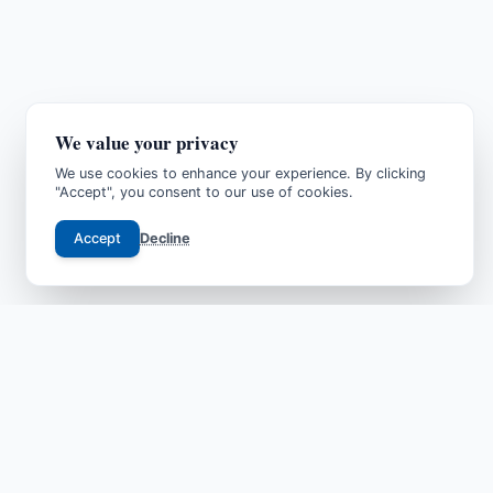
We value your privacy
We use cookies to enhance your experience. By clicking
"Accept", you consent to our use of cookies.
Accept
Decline