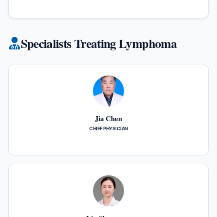
Specialists Treating Lymphoma
Jia Chen
CHIEF PHYSICIAN