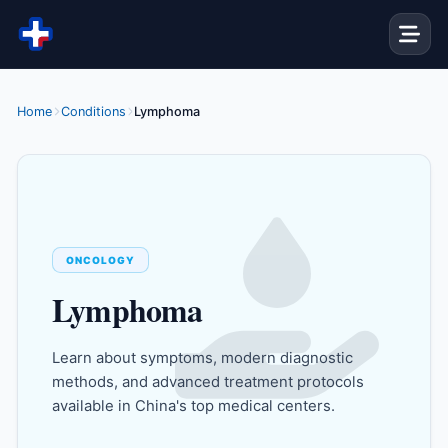
Skip to content
Home
Conditions
Lymphoma
ONCOLOGY
Lymphoma
Learn about symptoms, modern diagnostic
methods, and advanced treatment protocols
available in China's top medical centers.