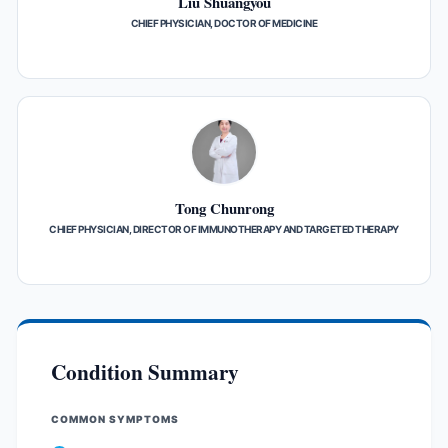
Liu Shuangyou
CHIEF PHYSICIAN, DOCTOR OF MEDICINE
Tong Chunrong
CHIEF PHYSICIAN, DIRECTOR OF IMMUNOTHERAPY AND TARGETED THERAPY
Condition Summary
COMMON SYMPTOMS