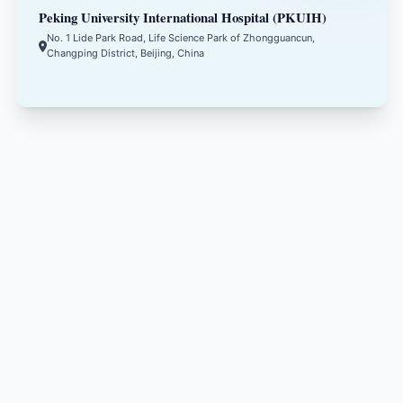
Peking University International Hospital (PKUIH)
No. 1 Lide Park Road, Life Science Park of Zhongguancun,
Changping District, Beijing, China