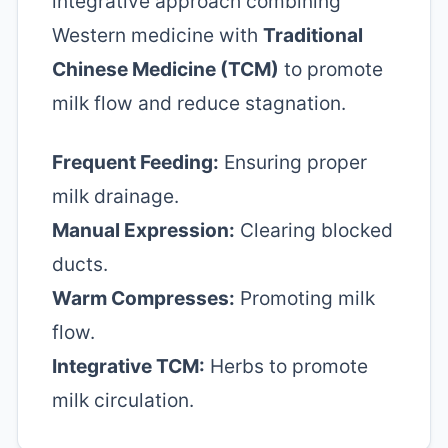
integrative approach combining
Western medicine with
Traditional
Chinese Medicine (TCM)
to promote
milk flow and reduce stagnation.
Frequent Feeding:
Ensuring proper
milk drainage.
Manual Expression:
Clearing blocked
ducts.
Warm Compresses:
Promoting milk
flow.
Integrative TCM:
Herbs to promote
milk circulation.