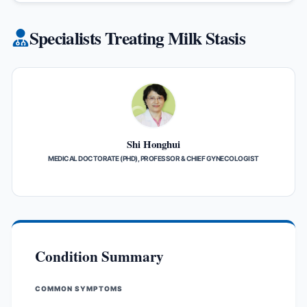
Specialists Treating Milk Stasis
Shi Honghui
MEDICAL DOCTORATE (PHD), PROFESSOR & CHIEF GYNECOLOGIST
Condition Summary
COMMON SYMPTOMS