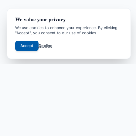
We value your privacy
We use cookies to enhance your experience. By clicking
"Accept", you consent to our use of cookies.
Accept
Decline