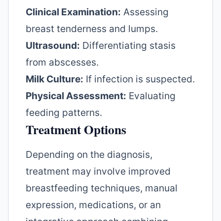
Clinical Examination:
Assessing
breast tenderness and lumps.
Ultrasound:
Differentiating stasis
from abscesses.
Milk Culture:
If infection is suspected.
Physical Assessment:
Evaluating
feeding patterns.
Treatment Options
Depending on the diagnosis,
treatment may involve improved
breastfeeding techniques, manual
expression, medications, or an