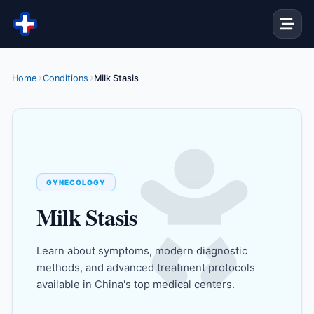
Skip to content
Home
Conditions
Milk Stasis
GYNECOLOGY
Milk Stasis
Learn about symptoms, modern diagnostic
methods, and advanced treatment protocols
available in China's top medical centers.