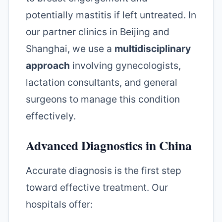
potentially mastitis if left untreated. In
our partner clinics in Beijing and
Shanghai, we use a
multidisciplinary
approach
involving gynecologists,
lactation consultants, and general
surgeons to manage this condition
effectively.
Advanced Diagnostics in China
Accurate diagnosis is the first step
toward effective treatment. Our
hospitals offer: