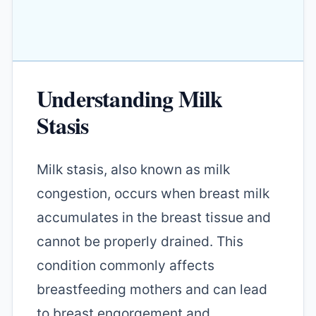
Understanding Milk
Stasis
Milk stasis, also known as milk
congestion, occurs when breast milk
accumulates in the breast tissue and
cannot be properly drained. This
condition commonly affects
breastfeeding mothers and can lead
to breast engorgement and