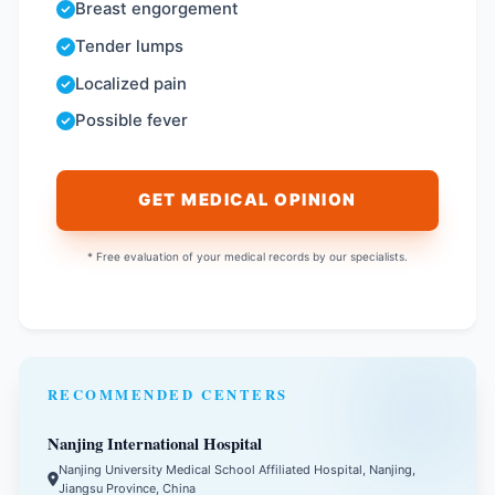
Breast engorgement
Tender lumps
Localized pain
Possible fever
GET MEDICAL OPINION
* Free evaluation of your medical records by our specialists.
RECOMMENDED CENTERS
Nanjing International Hospital
Nanjing University Medical School Affiliated Hospital, Nanjing,
Jiangsu Province, China