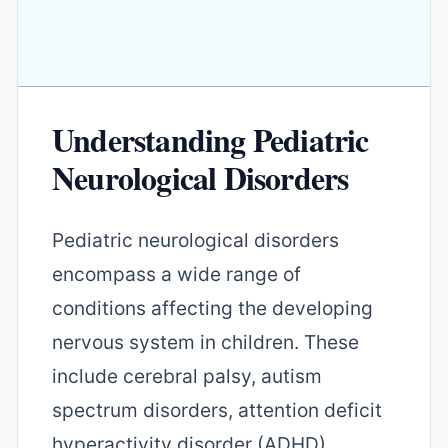
Understanding Pediatric
Neurological Disorders
Pediatric neurological disorders
encompass a wide range of
conditions affecting the developing
nervous system in children. These
include cerebral palsy, autism
spectrum disorders, attention deficit
hyperactivity disorder (ADHD),