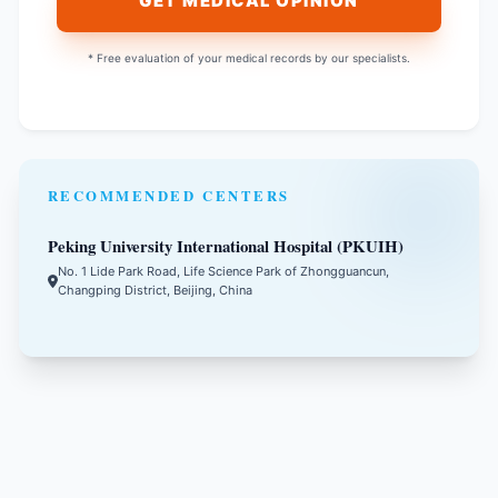
GET MEDICAL OPINION
* Free evaluation of your medical records by our specialists.
RECOMMENDED CENTERS
Peking University International Hospital (PKUIH)
No. 1 Lide Park Road, Life Science Park of Zhongguancun,
Changping District, Beijing, China