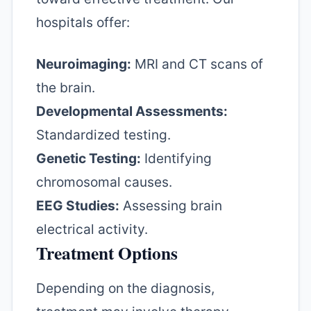
hospitals offer:
Neuroimaging:
MRI and CT scans of
the brain.
Developmental Assessments:
Standardized testing.
Genetic Testing:
Identifying
chromosomal causes.
EEG Studies:
Assessing brain
electrical activity.
Treatment Options
Depending on the diagnosis,