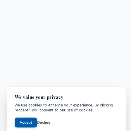
We value your privacy
We use cookies to enhance your experience. By clicking
"Accept", you consent to our use of cookies.
Accept
Decline