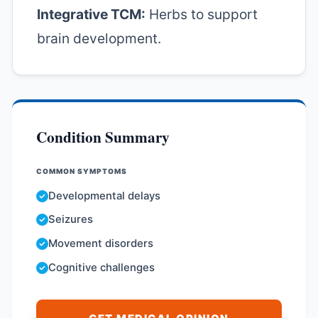
Integrative TCM:
Herbs to support
brain development.
Condition Summary
COMMON SYMPTOMS
Developmental delays
Seizures
Movement disorders
Cognitive challenges