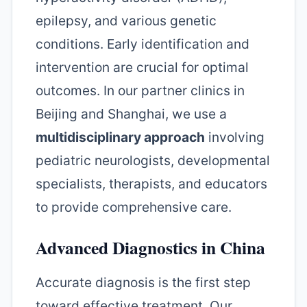
epilepsy, and various genetic
conditions. Early identification and
intervention are crucial for optimal
outcomes. In our partner clinics in
Beijing and Shanghai, we use a
multidisciplinary approach
involving
pediatric neurologists, developmental
specialists, therapists, and educators
to provide comprehensive care.
Advanced Diagnostics in China
Accurate diagnosis is the first step
toward effective treatment. Our