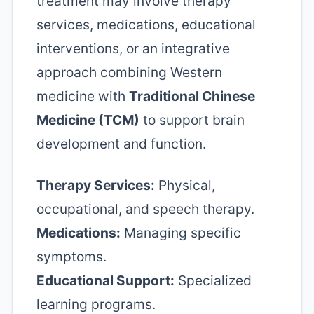
treatment may involve therapy
services, medications, educational
interventions, or an integrative
approach combining Western
medicine with
Traditional Chinese
Medicine (TCM)
to support brain
development and function.
Therapy Services:
Physical,
occupational, and speech therapy.
Medications:
Managing specific
symptoms.
Educational Support:
Specialized
learning programs.