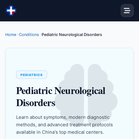
Skip to content
Home
Conditions
Pediatric Neurological Disorders
PEDIATRICS
Pediatric Neurological
Disorders
Learn about symptoms, modern diagnostic
methods, and advanced treatment protocols
available in China's top medical centers.