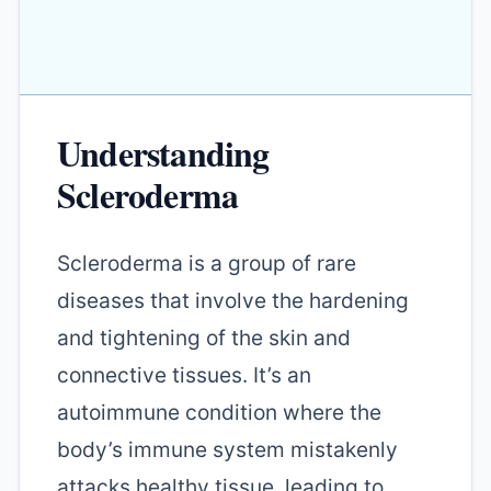
Understanding
Scleroderma
Scleroderma is a group of rare
diseases that involve the hardening
and tightening of the skin and
connective tissues. It’s an
autoimmune condition where the
body’s immune system mistakenly
attacks healthy tissue, leading to