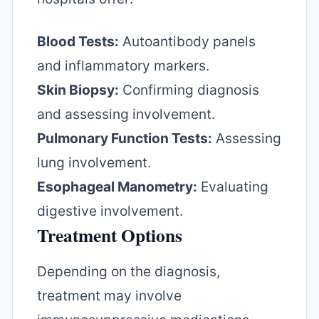
Blood Tests:
Autoantibody panels
and inflammatory markers.
Skin Biopsy:
Confirming diagnosis
and assessing involvement.
Pulmonary Function Tests:
Assessing
lung involvement.
Esophageal Manometry:
Evaluating
digestive involvement.
Treatment Options
Depending on the diagnosis,
treatment may involve