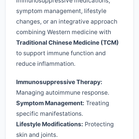
immunosuppressive medications,
symptom management, lifestyle
changes, or an integrative approach
combining Western medicine with
Traditional Chinese Medicine (TCM)
to support immune function and
reduce inflammation.
Immunosuppressive Therapy:
Managing autoimmune response.
Symptom Management:
Treating
specific manifestations.
Lifestyle Modifications:
Protecting
skin and joints.