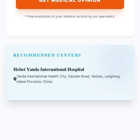
GET MEDICAL OPINION
* Free evaluation of your medical records by our specialists.
RECOMMENDED CENTERS
Hebei Yanda International Hospital
Yanda International Health City, Sipulan Road, Yanjiao, Langfang,
Hebei Province, China