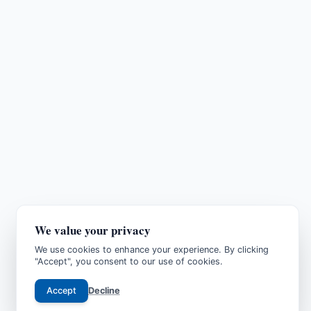
We value your privacy
We use cookies to enhance your experience. By clicking
"Accept", you consent to our use of cookies.
Accept
Decline