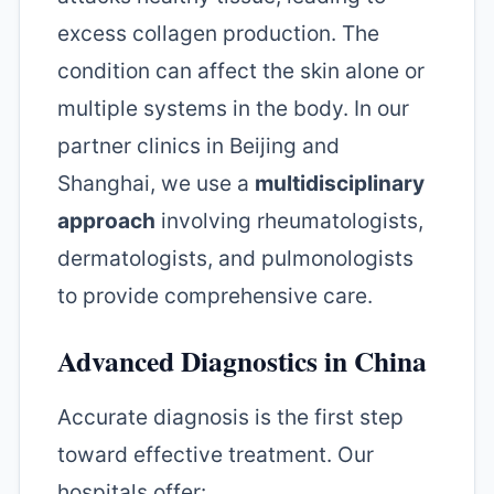
excess collagen production. The
condition can affect the skin alone or
multiple systems in the body. In our
partner clinics in Beijing and
Shanghai, we use a
multidisciplinary
approach
involving rheumatologists,
dermatologists, and pulmonologists
to provide comprehensive care.
Advanced Diagnostics in China
Accurate diagnosis is the first step
toward effective treatment. Our
hospitals offer: