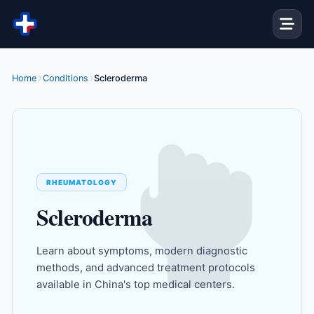
Skip to content
Home
Conditions
Scleroderma
RHEUMATOLOGY
Scleroderma
Learn about symptoms, modern diagnostic
methods, and advanced treatment protocols
available in China's top medical centers.