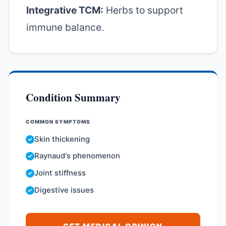
Integrative TCM:
Herbs to support
immune balance.
Condition Summary
COMMON SYMPTOMS
Skin thickening
Raynaud's phenomenon
Joint stiffness
Digestive issues