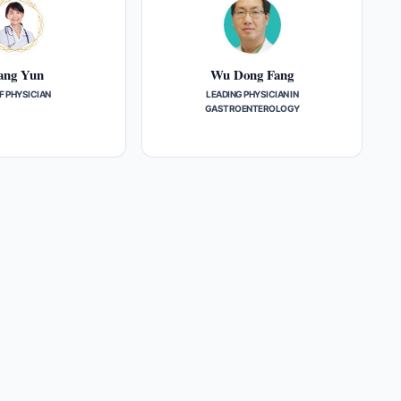
ang Yun
Wu Dong Fang
F PHYSICIAN
LEADING PHYSICIAN IN
GASTROENTEROLOGY