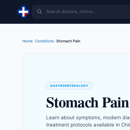
Skip to content
Home
Conditions
Stomach Pain
GASTROENTEROLOGY
Stomach Pain
Learn about symptoms, modern dia
treatment protocols available in Chi