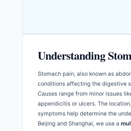
Understanding Stom
Stomach pain, also known as abdomi
conditions affecting the digestive
Causes range from minor issues like
appendicitis or ulcers. The locatio
symptoms help determine the underly
Beijing and Shanghai, we use a
mul