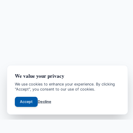
We value your privacy
We use cookies to enhance your experience. By clicking
"Accept", you consent to our use of cookies.
Accept
Decline