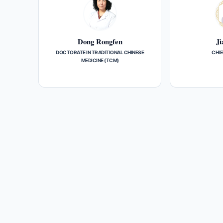
Dong Rongfen
Ji
DOCTORATE IN TRADITIONAL CHINESE
CHIE
MEDICINE (TCM)