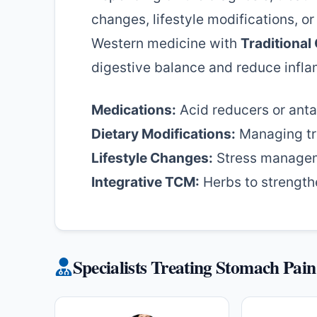
changes, lifestyle modifications, o
Western medicine with
Traditional
digestive balance and reduce infl
Medications:
Acid reducers or anta
Dietary Modifications:
Managing tr
Lifestyle Changes:
Stress managem
Integrative TCM:
Herbs to strengthe
Specialists Treating Stomach Pain