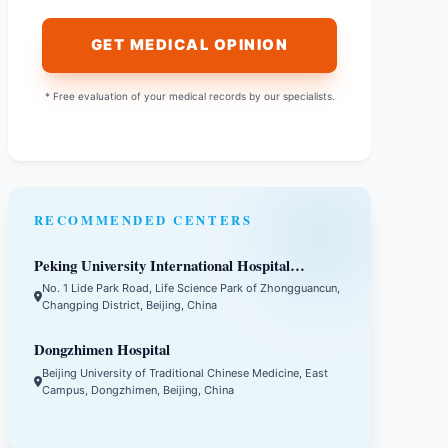
GET MEDICAL OPINION
* Free evaluation of your medical records by our specialists.
RECOMMENDED CENTERS
Peking University International Hospital
(PKUIH)
No. 1 Lide Park Road, Life Science Park of Zhongguancun,
Changping District, Beijing, China
Dongzhimen Hospital
Beijing University of Traditional Chinese Medicine, East
Campus, Dongzhimen, Beijing, China