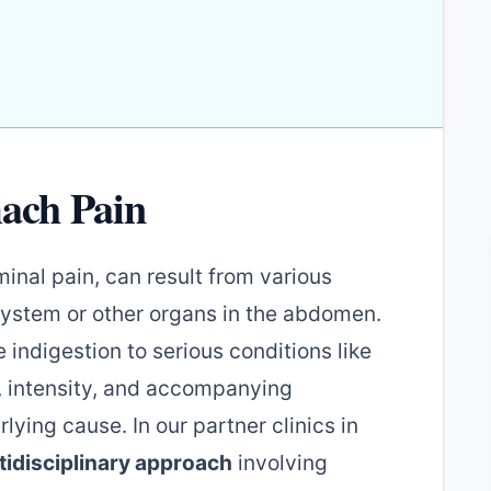
ach Pain
nal pain, can result from various
 system or other organs in the abdomen.
 indigestion to serious conditions like
n, intensity, and accompanying
ing cause. In our partner clinics in
tidisciplinary approach
involving