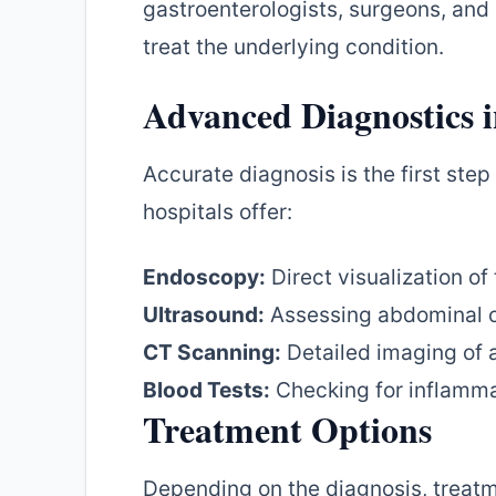
gastroenterologists, surgeons, and 
treat the underlying condition.
Advanced Diagnostics 
Accurate diagnosis is the first ste
hospitals offer:
Endoscopy:
Direct visualization of
Ultrasound:
Assessing abdominal 
CT Scanning:
Detailed imaging of 
Blood Tests:
Checking for inflammat
Treatment Options
Depending on the diagnosis, treatm