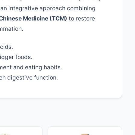
r an integrative approach combining
 Chinese Medicine (TCM)
to restore
ammation.
cids.
igger foods.
ent and eating habits.
n digestive function.