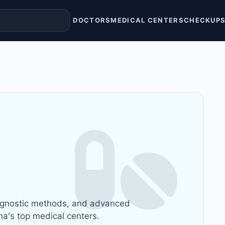
DOCTORS
MEDICAL CENTERS
CHECKUP
gnostic methods, and advanced
na's top medical centers.