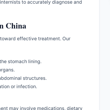
internists to accurately diagnose and
in China
p toward effective treatment. Our
 the stomach lining.
organs.
abdominal structures.
ion or infection.
ent may involve medications, dietary