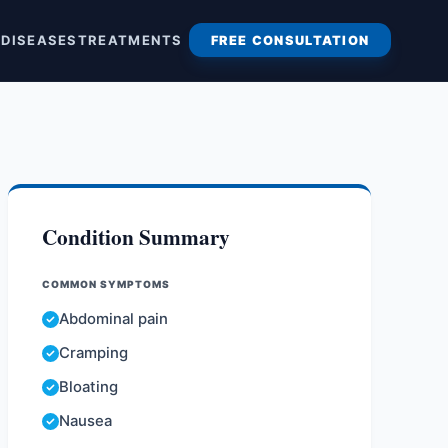
S
DISEASES
TREATMENTS
FREE CONSULTATION
Condition Summary
COMMON SYMPTOMS
Abdominal pain
Cramping
Bloating
Nausea