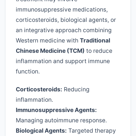
immunosuppressive medications,
corticosteroids, biological agents, or
an integrative approach combining
Western medicine with
Traditional
Chinese Medicine (TCM)
to reduce
inflammation and support immune
function.
Corticosteroids:
Reducing
inflammation.
Immunosuppressive Agents:
Managing autoimmune response.
Biological Agents:
Targeted therapy