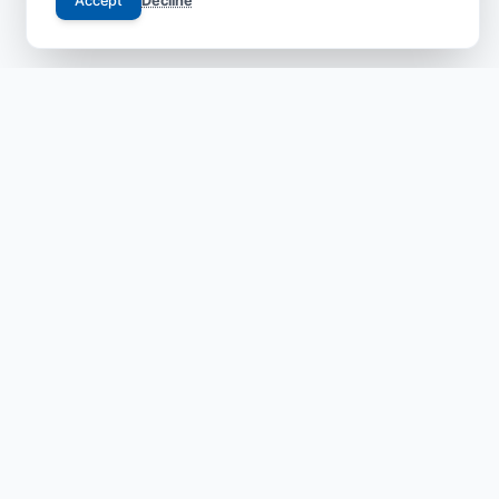
Accept
Decline
Your trusted gateway to JCI-accredited medical
excellence in China. We bridge the gap between
international patients and world-class specialists with
transparent, safe, and compassionate care.