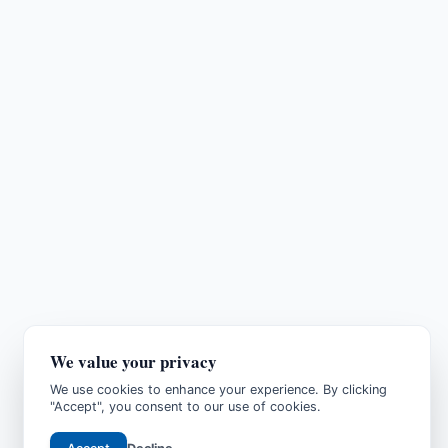
We value your privacy
We use cookies to enhance your experience. By clicking
"Accept", you consent to our use of cookies.