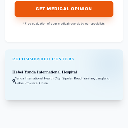
GET MEDICAL OPINION
* Free evaluation of your medical records by our specialists.
RECOMMENDED CENTERS
Hebei Yanda International Hospital
Yanda International Health City, Sipulan Road, Yanjiao, Langfang,
Hebei Province, China