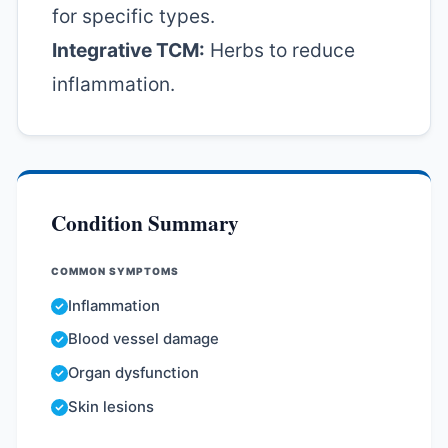
for specific types.
Integrative TCM:
Herbs to reduce
inflammation.
Condition Summary
COMMON SYMPTOMS
Inflammation
Blood vessel damage
Organ dysfunction
Skin lesions