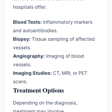
hospitals offer:
Blood Tests:
Inflammatory markers
and autoantibodies.
Biopsy:
Tissue sampling of affected
vessels.
Angiography:
Imaging of blood
vessels.
Imaging Studies:
CT, MRI, or PET
scans.
Treatment Options
Depending on the diagnosis,
treatment may involve