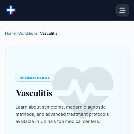
Skip to content
Home
Conditions
Vasculitis
RHEUMATOLOGY
Vasculitis
Learn about symptoms, modern diagnostic
methods, and advanced treatment protocols
available in China's top medical centers.