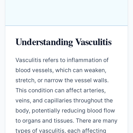
Understanding Vasculitis
Vasculitis refers to inflammation of
blood vessels, which can weaken,
stretch, or narrow the vessel walls.
This condition can affect arteries,
veins, and capillaries throughout the
body, potentially reducing blood flow
to organs and tissues. There are many
types of vasculitis, each affecting