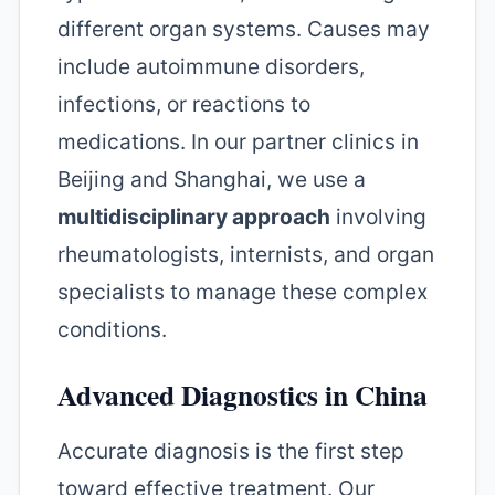
different organ systems. Causes may
include autoimmune disorders,
infections, or reactions to
medications. In our partner clinics in
Beijing and Shanghai, we use a
multidisciplinary approach
involving
rheumatologists, internists, and organ
specialists to manage these complex
conditions.
Advanced Diagnostics in China
Accurate diagnosis is the first step
toward effective treatment. Our