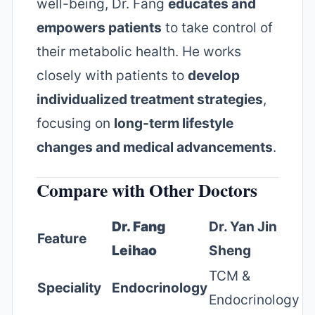
well-being, Dr. Fang
educates and
empowers patients
to take control of
their metabolic health. He works
closely with patients to
develop
individualized treatment strategies
,
focusing on
long-term lifestyle
changes and medical advancements
.
Compare with Other Doctors
Dr. Fang
Dr. Yan Jin
Feature
Leihao
Sheng
TCM &
Speciality
Endocrinology
Endocrinology