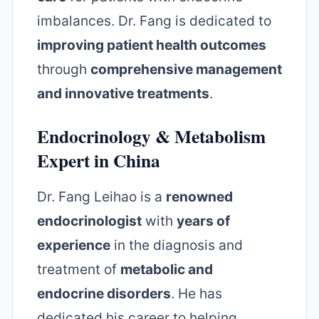
imbalances. Dr. Fang is dedicated to
improving patient health outcomes
through
comprehensive management
and innovative treatments
.
Endocrinology & Metabolism
Expert in China
Dr. Fang Leihao is a
renowned
endocrinologist
with
years of
experience
in the diagnosis and
treatment of
metabolic and
endocrine disorders
. He has
dedicated his career to helping