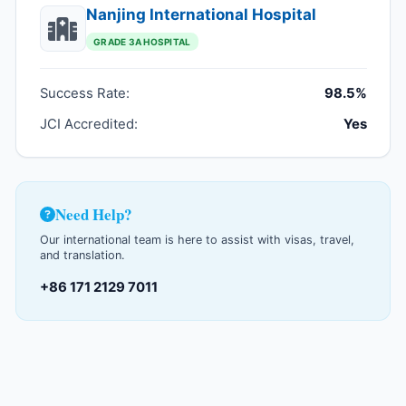
Nanjing International Hospital
GRADE 3A HOSPITAL
Success Rate:
98.5%
JCI Accredited:
Yes
Need Help?
Our international team is here to assist with visas, travel,
and translation.
+86 171 2129 7011