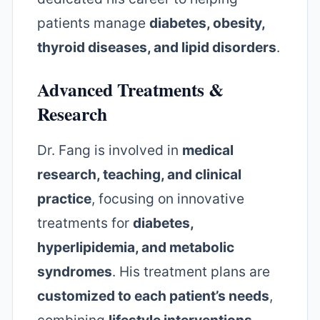
patients manage
diabetes, obesity,
thyroid diseases, and lipid disorders
.
Advanced Treatments &
Research
Dr. Fang is involved in
medical
research, teaching, and clinical
practice
, focusing on innovative
treatments for
diabetes,
hyperlipidemia, and metabolic
syndromes
. His treatment plans are
customized to each patient’s needs
,