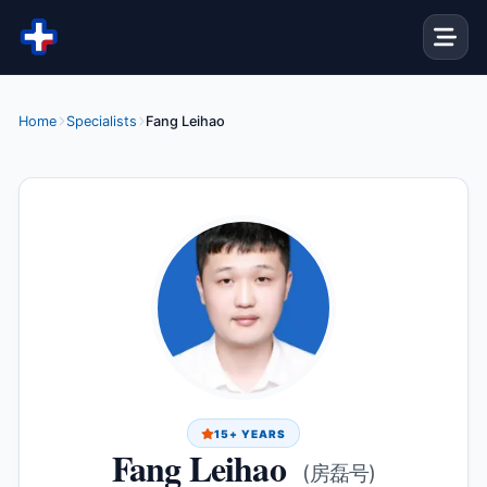
Skip to content
Home
Specialists
Fang Leihao
15+ YEARS
Fang Leihao
(房磊号)