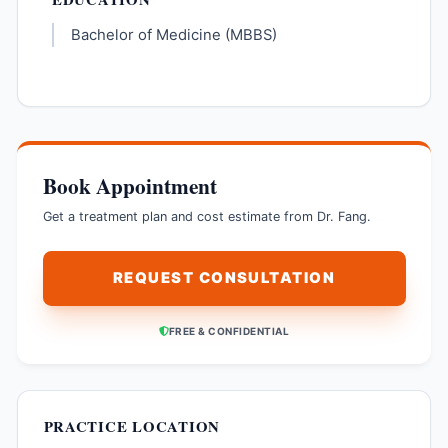
Bachelor of Medicine (MBBS)
Book Appointment
Get a treatment plan and cost estimate from Dr. Fang.
REQUEST CONSULTATION
FREE & CONFIDENTIAL
PRACTICE LOCATION