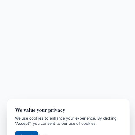
We value your privacy
We use cookies to enhance your experience. By clicking
"Accept", you consent to our use of cookies.