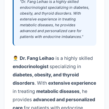
"Dr. Fang Leihao is a highly skilled
endocrinologist specializing in diabetes,
obesity, and thyroid disorders. With
extensive experience in treating
metabolic diseases, he provides
advanced and personalized care for
patients with endocrine imbalances."
👨‍⚕️
Dr. Fang Leihao
is a highly skilled
endocrinologist
specializing in
diabetes, obesity, and thyroid
disorders
. With
extensive experience
in treating
metabolic diseases
, he
provides
advanced and personalized
care
for patients with endocrine