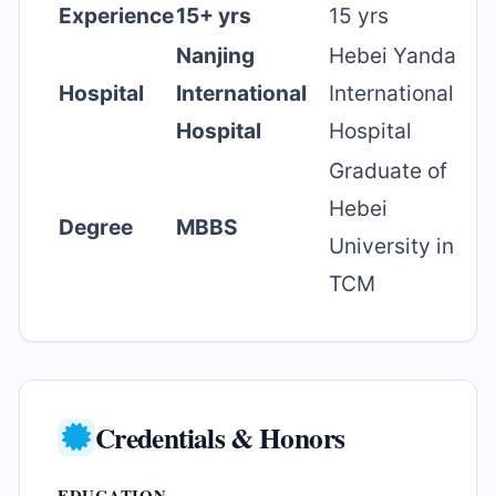
Experience
15+ yrs
15 yrs
Nanjing
Hebei Yanda
Hospital
International
International
Hospital
Hospital
Graduate of
Hebei
Degree
MBBS
University in
TCM
Credentials & Honors
EDUCATION