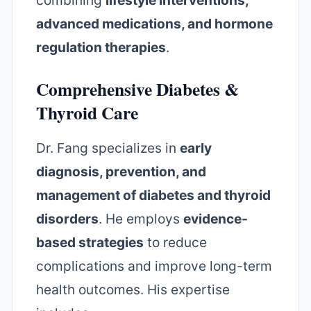
combining
lifestyle interventions,
advanced medications, and hormone
regulation therapies
.
Comprehensive Diabetes &
Thyroid Care
Dr. Fang specializes in
early
diagnosis, prevention, and
management of diabetes and thyroid
disorders
. He employs
evidence-
based strategies
to reduce
complications and improve long-term
health outcomes. His expertise