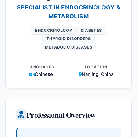
SPECIALIST IN ENDOCRINOLOGY &
METABOLISM
ENDOCRINOLOGY
DIABETES
THYROID DISORDERS
METABOLIC DISEASES
LANGUAGES
LOCATION
Chinese
Nanjing, China
Professional Overview