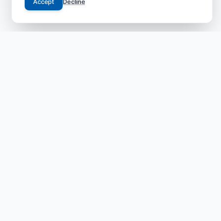
Accept
Decline
Your trusted gateway to JCI-accredited medical
excellence in China. We bridge the gap between
international patients and world-class specialists with
transparent, safe, and compassionate care.