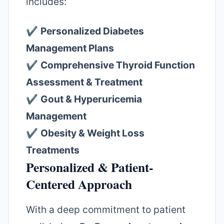
includes:
✔️
Personalized Diabetes
Management Plans
✔️
Comprehensive Thyroid Function
Assessment & Treatment
✔️
Gout & Hyperuricemia
Management
✔️
Obesity & Weight Loss
Treatments
Personalized & Patient-
Centered Approach
With a deep commitment to patient