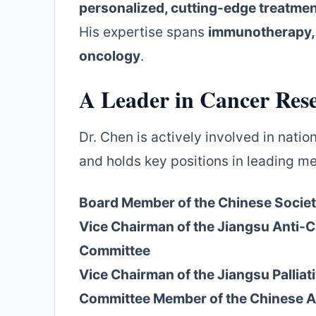
personalized, cutting-edge treatme
His expertise spans
immunotherapy, 
oncology
.
A Leader in Cancer Res
Dr. Chen is actively involved in nati
and holds key positions in leading me
Board Member of the Chinese Societ
Vice Chairman of the Jiangsu Anti-
Committee
Vice Chairman of the Jiangsu Pallia
Committee Member of the Chinese A