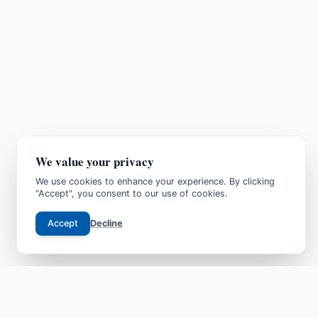
We value your privacy
We use cookies to enhance your experience. By clicking
"Accept", you consent to our use of cookies.
Accept
Decline