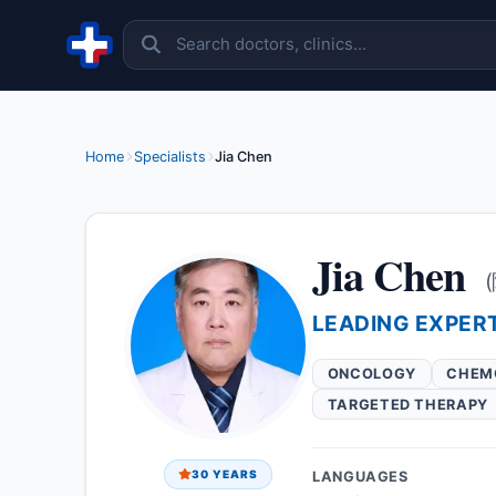
Skip to content
Home
Specialists
Jia Chen
Jia Chen
LEADING EXPER
ONCOLOGY
CHEM
TARGETED THERAPY
30 YEARS
LANGUAGES