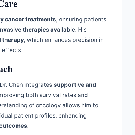
Care
ry cancer treatments
, ensuring patients
invasive therapies available
. His
d therapy
, which enhances precision in
 effects.
ach
 Dr. Chen integrates
supportive and
improving both survival rates and
derstanding of oncology allows him to
dual patient profiles, enhancing
t outcomes
.