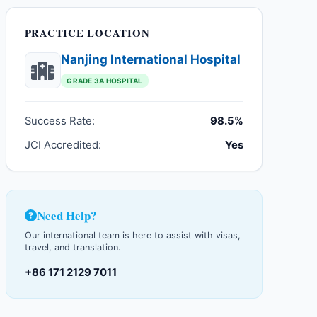
PRACTICE LOCATION
Nanjing International Hospital
GRADE 3A HOSPITAL
Success Rate:
98.5%
JCI Accredited:
Yes
Need Help?
Our international team is here to assist with visas,
travel, and translation.
+86 171 2129 7011