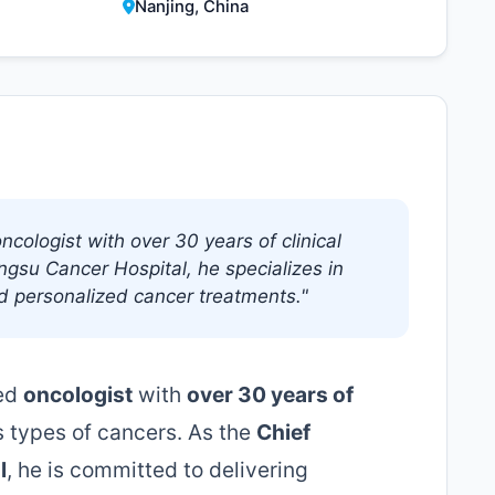
Nanjing, China
ncologist with over 30 years of clinical
angsu Cancer Hospital, he specializes in
d personalized cancer treatments."
ced
oncologist
with
over 30 years of
s types of cancers. As the
Chief
l
, he is committed to delivering