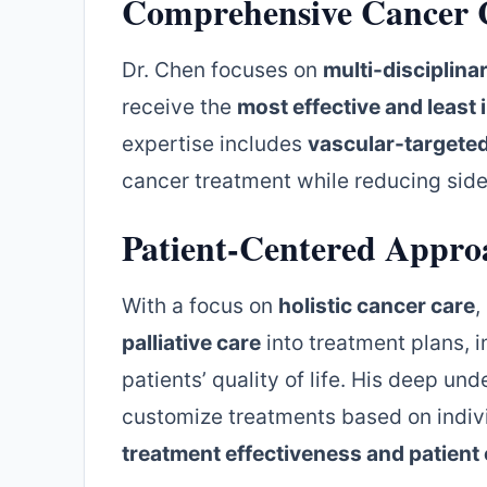
Comprehensive Cancer 
Dr. Chen focuses on
multi-disciplina
receive the
most effective and least 
expertise includes
vascular-targete
cancer treatment while reducing side
Patient-Centered Appro
With a focus on
holistic cancer care
,
palliative care
into treatment plans, 
patients’ quality of life. His deep un
customize treatments based on indivi
treatment effectiveness and patien