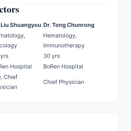
ctors
. Liu Shuangyou
Dr. Tong Chunrong
matology,
Hematology,
cology
Immunotherapy
 yrs
30 yrs
Ren Hospital
BoRen Hospital
, Chief
Chief Physician
ysician