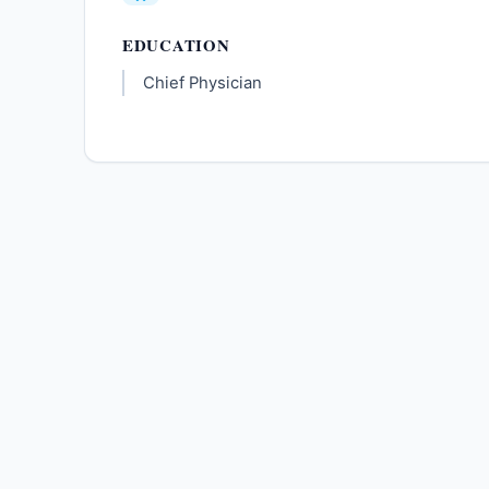
EDUCATION
Chief Physician