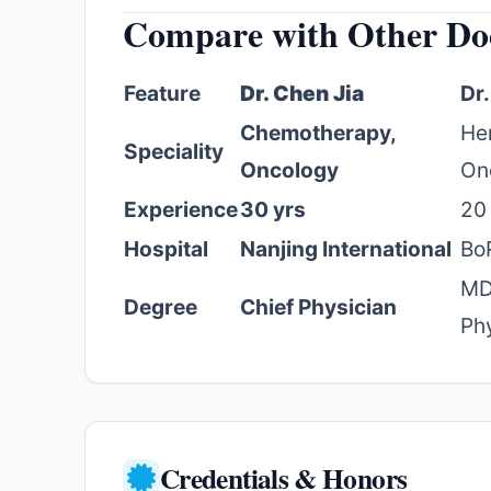
Compare with Other Do
Feature
Dr. Chen Jia
Dr
Chemotherapy,
He
Speciality
Oncology
On
Experience
30 yrs
20
Hospital
Nanjing International
Bo
MD
Degree
Chief Physician
Ph
Credentials & Honors