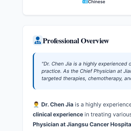
Chinese
Professional Overview
"Dr. Chen Jia is a highly experienced o
practice. As the Chief Physician at Ji
targeted therapies, chemotherapy, an
👨‍⚕️
Dr. Chen Jia
is a highly experien
clinical experience
in treating variou
Physician at Jiangsu Cancer Hospita