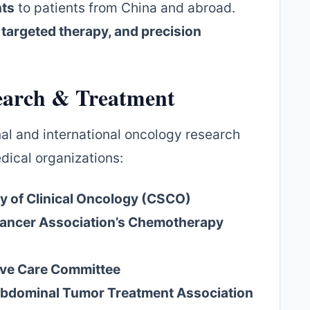
nts
to patients from China and abroad.
targeted therapy, and precision
earch & Treatment
onal and international oncology research
dical organizations:
y of Clinical Oncology (CSCO)
Cancer Association’s Chemotherapy
tive Care Committee
bdominal Tumor Treatment Association