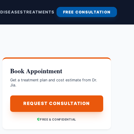
S
DISEASES
TREATMENTS
FREE CONSULTATION
Book Appointment
Get a treatment plan and cost estimate from Dr.
Jia.
REQUEST CONSULTATION
FREE & CONFIDENTIAL