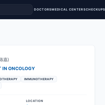
DOCTORS
MEDICAL CENTERS
CHECKUP
(陈嘉)
T IN ONCOLOGY
OTHERAPY
IMMUNOTHERAPY
LOCATION