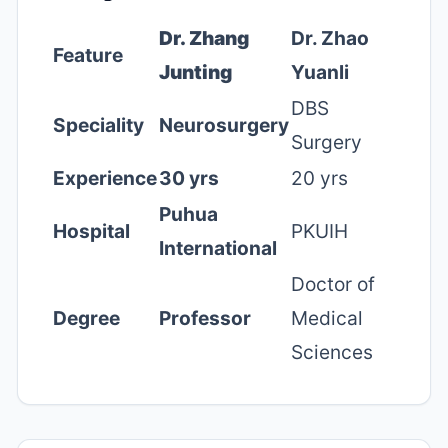
Dr. Zhang
Dr. Zhao
Feature
Junting
Yuanli
DBS
Speciality
Neurosurgery
Surgery
Experience
30 yrs
20 yrs
Puhua
Hospital
PKUIH
International
Doctor of
Degree
Professor
Medical
Sciences