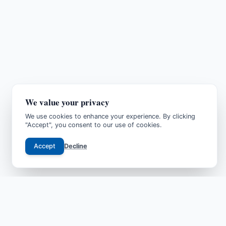
We value your privacy
We use cookies to enhance your experience. By clicking
"Accept", you consent to our use of cookies.
Accept
Decline