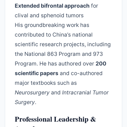
Extended bifrontal approach
for
clival and sphenoid tumors
His groundbreaking work has
contributed to China’s national
scientific research projects, including
the National 863 Program and 973
Program. He has authored over
200
scientific papers
and co-authored
major textbooks such as
Neurosurgery
and
Intracranial Tumor
Surgery
.
Professional Leadership &