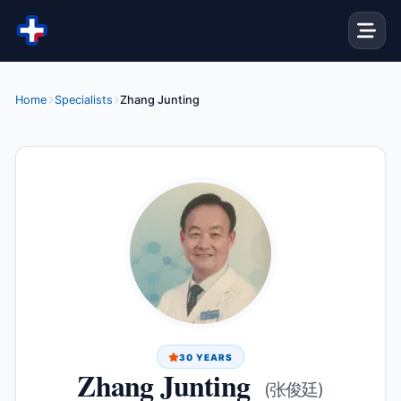
Skip to content
Home
Specialists
Zhang Junting
30 YEARS
Zhang Junting
(张俊廷)