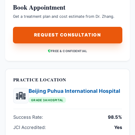
Book Appointment
Get a treatment plan and cost estimate from Dr. Zhang.
REQUEST CONSULTATION
FREE & CONFIDENTIAL
PRACTICE LOCATION
Beijing Puhua International Hospital
GRADE 3A HOSPITAL
Success Rate:
98.5%
JCI Accredited:
Yes