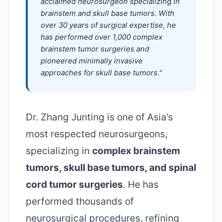
acclaimed neurosurgeon specializing in
brainstem and skull base tumors. With
over 30 years of surgical expertise, he
has performed over 1,000 complex
brainstem tumor surgeries and
pioneered minimally invasive
approaches for skull base tumors."
Dr. Zhang Junting is one of Asia’s
most respected neurosurgeons,
specializing in
complex brainstem
tumors, skull base tumors, and spinal
cord tumor surgeries
. He has
performed thousands of
neurosurgical procedures, refining