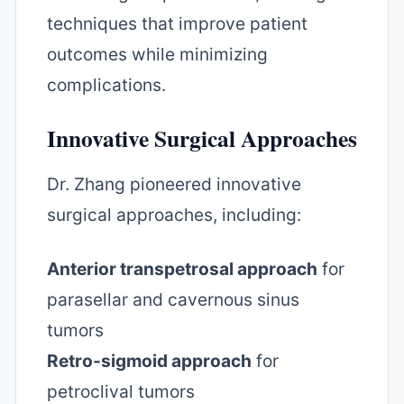
techniques that improve patient
outcomes while minimizing
complications.
Innovative Surgical Approaches
Dr. Zhang pioneered innovative
surgical approaches, including:
Anterior transpetrosal approach
for
parasellar and cavernous sinus
tumors
Retro-sigmoid approach
for
petroclival tumors