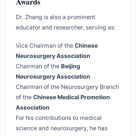
Awards
Dr. Zhang is also a prominent
educator and researcher, serving as:
Vice Chairman of the
Chinese
Neurosurgery Association
Chairman of the
Beijing
Neurosurgery Association
Chairman of the Neurosurgery Branch
of the
Chinese Medical Promotion
Association
For his contributions to medical
science and neurosurgery, he has