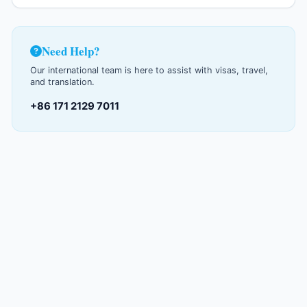
Need Help?
Our international team is here to assist with visas, travel,
and translation.
+86 171 2129 7011