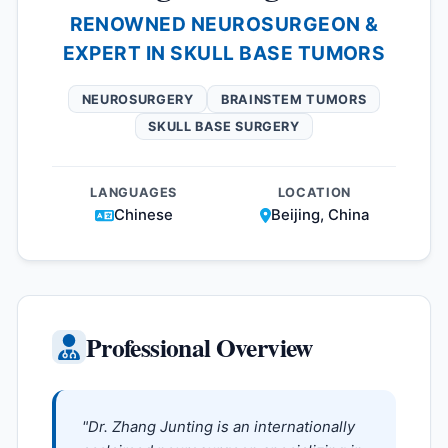
RENOWNED NEUROSURGEON &
EXPERT IN SKULL BASE TUMORS
NEUROSURGERY
BRAINSTEM TUMORS
SKULL BASE SURGERY
LANGUAGES
LOCATION
Chinese
Beijing, China
Professional Overview
"Dr. Zhang Junting is an internationally