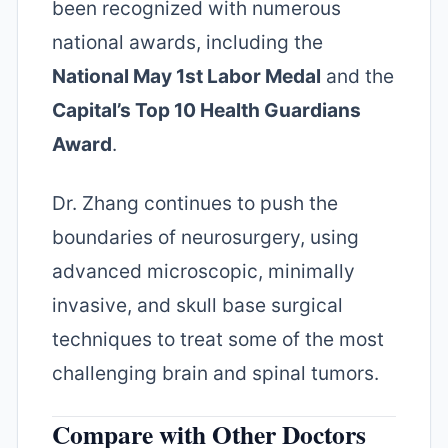
been recognized with numerous
national awards, including the
National May 1st Labor Medal
and the
Capital’s Top 10 Health Guardians
Award
.
Dr. Zhang continues to push the
boundaries of neurosurgery, using
advanced microscopic, minimally
invasive, and skull base surgical
techniques to treat some of the most
challenging brain and spinal tumors.
Compare with Other Doctors