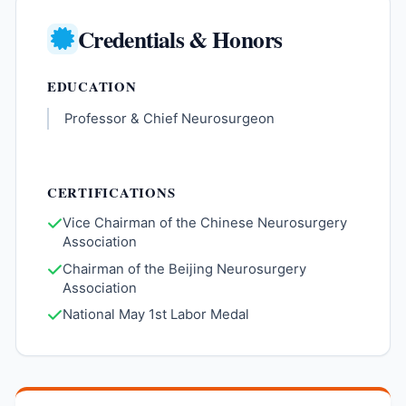
Credentials & Honors
EDUCATION
Professor & Chief Neurosurgeon
CERTIFICATIONS
Vice Chairman of the Chinese Neurosurgery
Association
Chairman of the Beijing Neurosurgery
Association
National May 1st Labor Medal