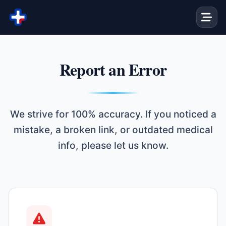
Skip to content
Report an Error
We strive for 100% accuracy. If you noticed a
mistake, a broken link, or outdated medical
info, please let us know.