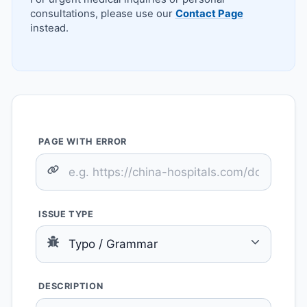
consultations, please use our
Contact Page
instead.
PAGE WITH ERROR
ISSUE TYPE
DESCRIPTION