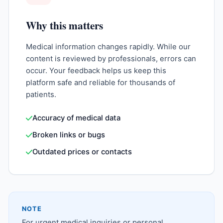
Why this matters
Medical information changes rapidly. While our
content is reviewed by professionals, errors can
occur. Your feedback helps us keep this
platform safe and reliable for thousands of
patients.
Accuracy of medical data
Broken links or bugs
Outdated prices or contacts
NOTE
For urgent medical inquiries or personal