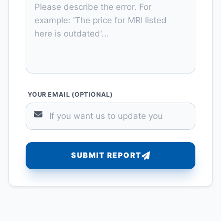
YOUR EMAIL (OPTIONAL)
SUBMIT REPORT