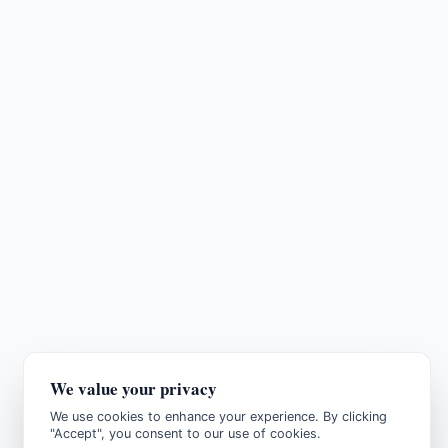
We value your privacy
We use cookies to enhance your experience. By clicking
"Accept", you consent to our use of cookies.