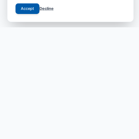
Accept
Decline
Your trusted gateway to JCI-accredited medical
excellence in China. We bridge the gap between
international patients and world-class specialists with
transparent, safe, and compassionate care.